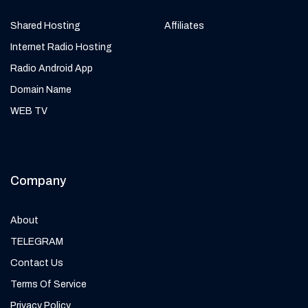
Shared Hosting
Affiliates
Internet Radio Hosting
Radio Android App
Domain Name
WEB TV
Company
About
TELEGRAM
Contact Us
Terms Of Service
Privacy Policy