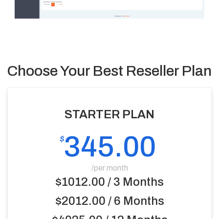
Choose Your Best Reseller Plan
STARTER PLAN
345.00
$
/per month
$1012.00 / 3 Months
$2012.00 / 6 Months