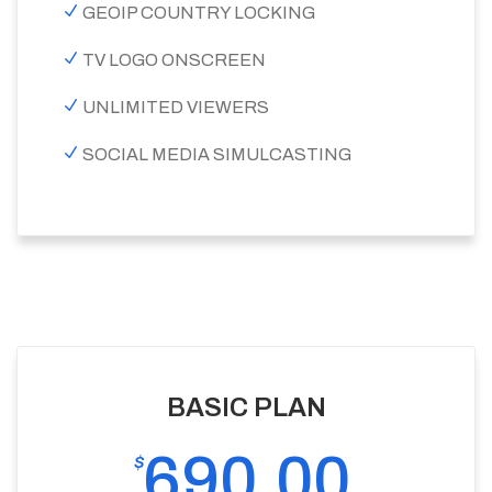
GEOIP COUNTRY LOCKING
TV LOGO ONSCREEN
UNLIMITED VIEWERS
SOCIAL MEDIA SIMULCASTING
BASIC PLAN
690.00
$