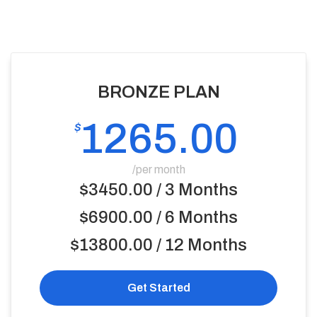
BRONZE PLAN
1265.00
$
/per month
$3450.00 / 3 Months
$6900.00 / 6 Months
$13800.00 / 12 Months
Get Started