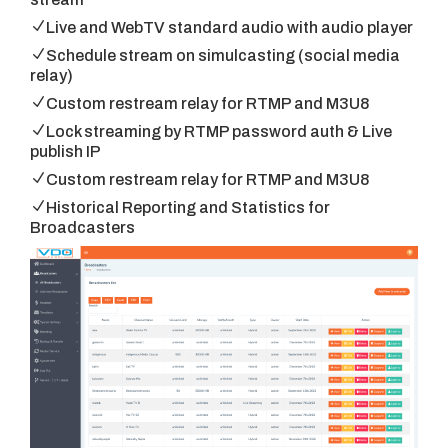
Live and WebTV standard audio with audio player
Schedule stream on simulcasting (social media
relay)
Custom restream relay for RTMP and M3U8
Lock streaming by RTMP password auth & Live
publish IP
Custom restream relay for RTMP and M3U8
Historical Reporting and Statistics for
Broadcasters