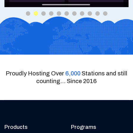
Proudly Hosting Over
6,000
Stations and still
counting... Since 2016
Products
Programs