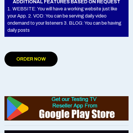
ADDITIONAL FEATURES BASED ON REQUEST
1. WEBSITE: You will have a working website just like
your App. 2. VOD: You can be serving daily video
ondemand to your listeners 3. BLOG: You can be having
daily posts
ORDER NOW