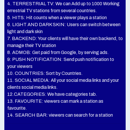
4. TERRESTRIAL TV: We can Add up to 1000 Working
errestrial TV stations from several countries.
5. HITS: Hit counts when a viewer plays a station
6. LIGHT AND DARK SKIN: Users can switch between
light and dark skin
7. BACKEND: Your clients will have their own backend, to
manage their TV station
8. ADMOB: Get paid from Google, by serving ads.
9: PUSH NOTIFICATION: Send push notification to
your viewers
10. COUNTRIES: Sort by Countries.
11. SOCIAL MEDIA: All your social media links and your
clients social media links.
12.CATEGORIES: We have categories tab.
13. FAVOURITE: viewers can mark a station as
favourite.
14. SEARCH BAR: viewers can search for a station