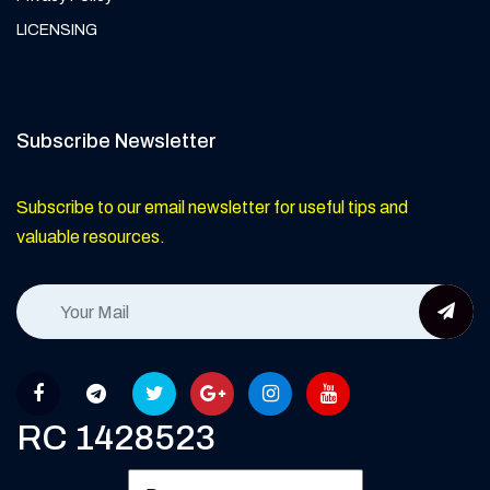
LICENSING
Subscribe Newsletter
Subscribe to our email newsletter for useful tips and
valuable resources.
RC 1428523