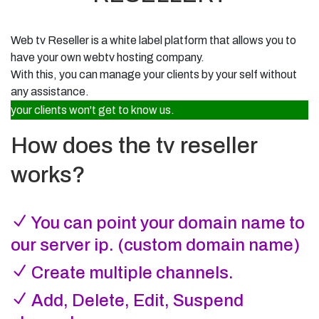
Radio Panel
Resell TV
Linux VPS Hosting
Broadcaster login dashboard
Start your own Web TV hosting brand
Full root access, dedicated resources
About Ifastek
Web TV Panel
Web tv Reseller
is a white label platform that allows you to
Affiliate Program
Internet Radio
Who we are and what we do
Manage your TV stream
Earn recurring commission from referrals
have your own webtv hosting company.
Start and manage your radio station
Submit Ticket
With this, you can manage your clients by your self without
Licensing
Web Panel
Get help from Ifastek support
Web TV
License and compliance information
DirectAdmin hosting control panel
any assistance.
Stream your TV station online
your clients won't get to know us.
Email Support
Announcements
info@ifastek.net
Mobile App Development
Latest updates from Ifastek
Custom Android & iOS apps
How does the tv reseller
Knowledge Base
Features
Guides and support articles
Explore platform highlights
works?
Client Login
Access your client dashboard
You can point your domain name to
Register
Create a new client account
our server ip. (custom domain name)
Create multiple channels.
Add, Delete, Edit, Suspend