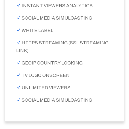
INSTANT VIEWERS ANALYTICS
SOCIAL MEDIA SIMULCASTING
WHITE LABEL
HTTPS STREAMING (SSL STREAMING
LINK)
GEOIP COUNTRY LOCKING
TV LOGO ONSCREEN
UNLIMITED VIEWERS
SOCIAL MEDIA SIMULCASTING