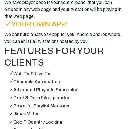
We have player code in your control panel that you can
embed in any web page and your tv station will be playing in
that web page.
YOUR OWN APP:
We can build a native tv app for you. Android and ios where
you can enlist all tv stations hosted by you.
FEATURES FOR YOUR
CLIENTS
Web TV & Live TV
Channels Automation
Advanced Playlists Scheduler
Drag & Drop File Uploader
Powerful Playlist Manager
Jingle Video
GeoIP Country Locking