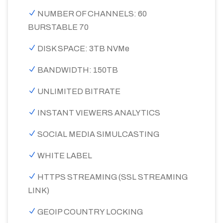
NUMBER OF CHANNELS: 60
BURSTABLE 70
DISK SPACE: 3TB NVMe
BANDWIDTH: 150TB
UNLIMITED BITRATE
INSTANT VIEWERS ANALYTICS
SOCIAL MEDIA SIMULCASTING
WHITE LABEL
HTTPS STREAMING (SSL STREAMING
LINK)
GEOIP COUNTRY LOCKING