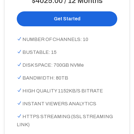
$4025.00 / 12 Months
Get Started
NUMBER OF CHANNELS: 10
BUSTABLE: 15
DISK SPACE: 700GB NVMe
BANDWIDTH: 80TB
HIGH QUALITY 1152KB/S BITRATE
INSTANT VIEWERS ANALYTICS
HTTPS STREAMING (SSL STREAMING
LINK)