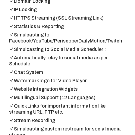
Domain Locking
IP Locking
HTTPS Streaming (SSL Streaming Link)
Statistics & Reporting
Simulcasting to
Facebook/YouTube/Periscope/DailyMotion/Twitch
Simulcasting to Social Media Scheduler :
Automatically relay to social media as per
Schedule
Chat System
Watermark logo for Video Player
Website Integration Widgets
Multilingual Support (12 Languages)
Quick Links for important information like
streaming URL, FTP etc.
Stream Recording
Simulcasting custom restream for social media
stream