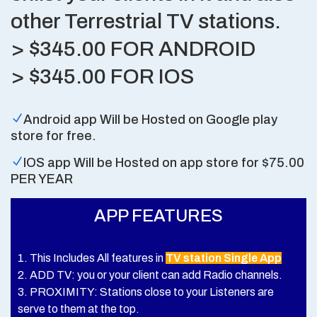
other Terrestrial TV stations.
> $345.00 FOR ANDROID
> $345.00 FOR IOS
Android app Will be Hosted on Google play
store for free.
IOS app Will be Hosted on app store for $75.00
PER YEAR
APP FEATURES
1. This Includes All features in
TV station Single App
2. ADD TV: you or your client can add Radio channels.
3. PROXIMITY: Stations close to your Listeners are
serve to them at the top.