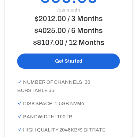
/per month
$2012.00 / 3 Months
$4025.00 / 6 Months
$8107.00 / 12 Months
Get Started
NUMBER OF CHANNELS: 30
BURSTABLE 35
DISK SPACE: 1.5GB NVMe
BANDWIDTH: 100TB
HIGH QUALITY 2048KB/S BITRATE