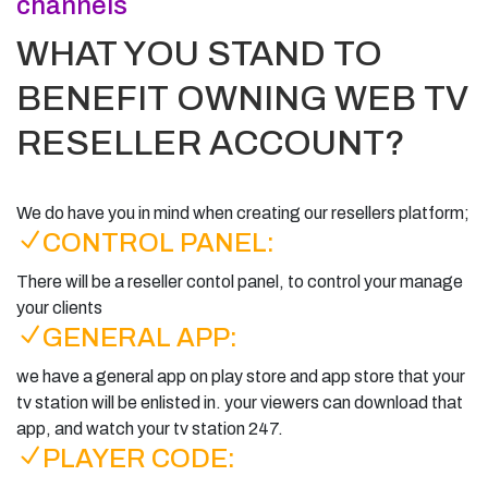
channels
WHAT YOU STAND TO
BENEFIT OWNING WEB TV
RESELLER ACCOUNT?
We do have you in mind when creating our resellers platform;
CONTROL PANEL:
There will be a reseller contol panel, to control your manage
your clients
GENERAL APP:
we have a general app on play store and app store that your
tv station will be enlisted in. your viewers can download that
app, and watch your tv station 247.
PLAYER CODE: