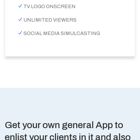
TV LOGO ONSCREEN
UNLIMITED VIEWERS
SOCIAL MEDIA SIMULCASTING
Get your own general App to
enlist your clients in it and also